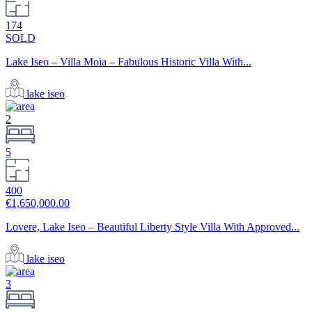
174
SOLD
Lake Iseo – Villa Moia – Fabulous Historic Villa With...
lake iseo
2
5
400
€1,650,000.00
Lovere, Lake Iseo – Beautiful Liberty Style Villa With Approved...
lake iseo
3