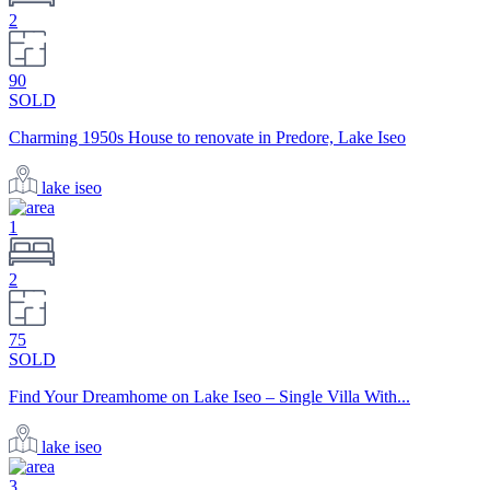
2
90
SOLD
Charming 1950s House to renovate in Predore, Lake Iseo
lake iseo
1
2
75
SOLD
Find Your Dreamhome on Lake Iseo – Single Villa With...
lake iseo
3