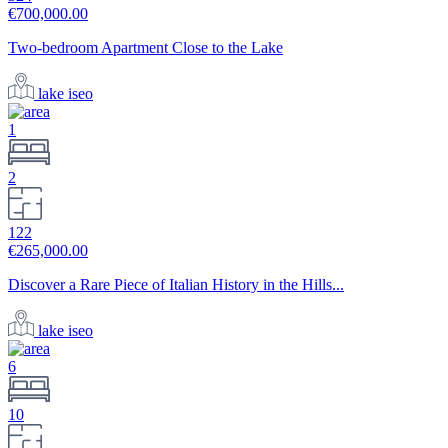
€700,000.00
Two-bedroom Apartment Close to the Lake
lake iseo
1
2
122
€265,000.00
Discover a Rare Piece of Italian History in the Hills...
lake iseo
6
10