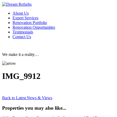
About Us
Expert Services
Renovation Portfolio
Renovation Opportunities
Testimonials
Contact Us
We make it a reality…
IMG_9912
Back to Latest News & Views
Properties you may also like...