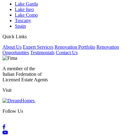
Lake Garda
Lake Iseo
Lake Como
Tuscany
Spain
Quick Links
About Us
Expert Services
Renovation Portfolio
Renovation
Opportunities
Testimonials
Contact Us
A member of the
Italian Federation of
Licensed Estate Agents
Visit
Follow Us