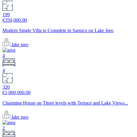
199
€350,000.00
Modern Single Villa to Complete in Sarnico on Lake Iseo
lake iseo
4
4
320
€1,000,000.00
Charming House on Three levels with Terrace and Lake Views...
lake iseo
2