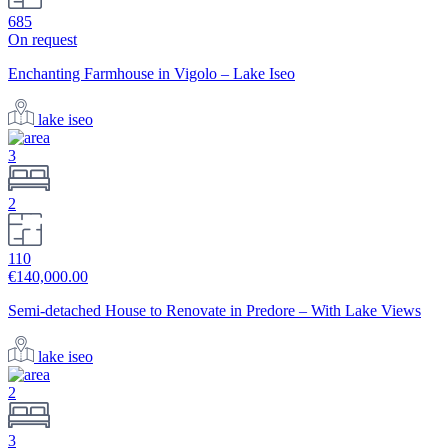
685
On request
Enchanting Farmhouse in Vigolo – Lake Iseo
lake iseo
3
2
110
€140,000.00
Semi-detached House to Renovate in Predore – With Lake Views
lake iseo
2
3