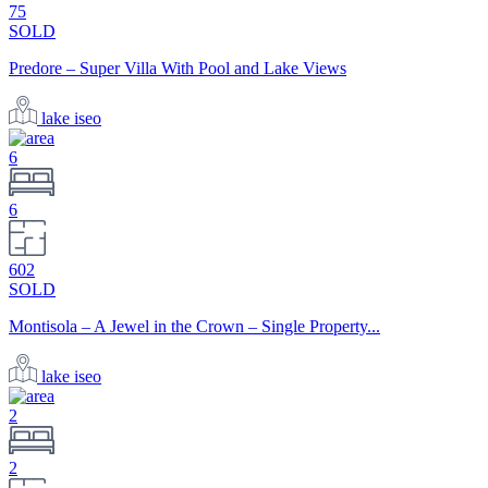
75
SOLD
Predore – Super Villa With Pool and Lake Views
lake iseo
6
6
602
SOLD
Montisola – A Jewel in the Crown – Single Property...
lake iseo
2
2