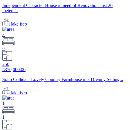
Independent Character House in need of Renovation Just 20
meters...
lake iseo
3
6
250
€370,000.00
Solto Collina – Lovely Country Farmhouse in a Dreamy Setting...
lake iseo
1
1