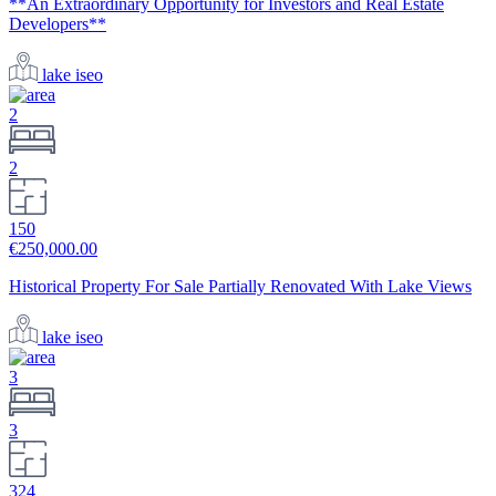
**An Extraordinary Opportunity for Investors and Real Estate
Developers**
lake iseo
2
2
150
€250,000.00
Historical Property For Sale Partially Renovated With Lake Views
lake iseo
3
3
324