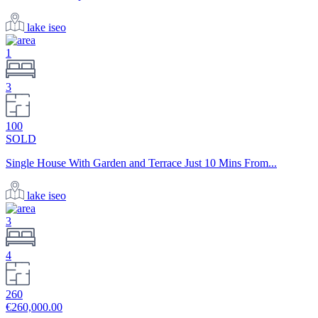
lake iseo
1
3
100
SOLD
Single House With Garden and Terrace Just 10 Mins From...
lake iseo
3
4
260
€260,000.00