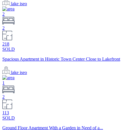
lake iseo
2
2
218
SOLD
Spacious Apartment in Historic Town Center Close to Lakefront
lake iseo
1
2
113
SOLD
Ground Floor Apartment With a Garden in Need of a...