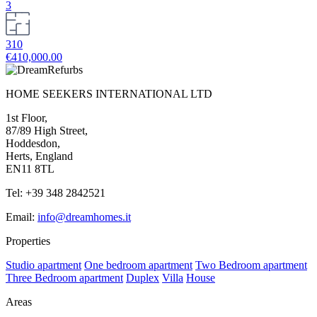
3
310
€410,000.00
HOME SEEKERS INTERNATIONAL LTD
1st Floor,
87/89 High Street,
Hoddesdon,
Herts, England
EN11 8TL
Tel: +39 348 2842521
Email:
info@dreamhomes.it
Properties
Studio apartment
One bedroom apartment
Two Bedroom apartment
Three Bedroom apartment
Duplex
Villa
House
Areas