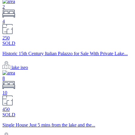
2
4
250
SOLD
Historic 15th Century Italian Palazzo for Sale With Private Lake...
lake iseo
8
10
450
SOLD
Single House Just 5 mins from the lake and the...