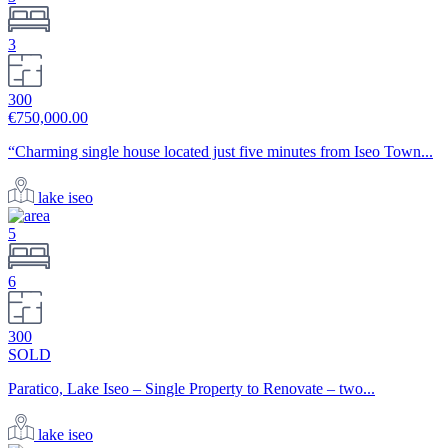
3
300
€750,000.00
“Charming single house located just five minutes from Iseo Town...
lake iseo
5
6
300
SOLD
Paratico, Lake Iseo – Single Property to Renovate – two...
lake iseo