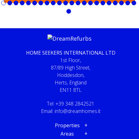
HOME SEEKERS INTERNATIONAL LTD
1st Floor,
87/89 High Street,
Hoddesdon,
Herts, England
EN11 8TL
Tel: +39 348 2842521
Email:
info@dreamhomes.it
Properties
Areas