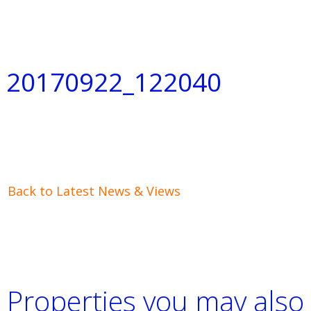
20170922_122040
Back to Latest News & Views
Properties you may also