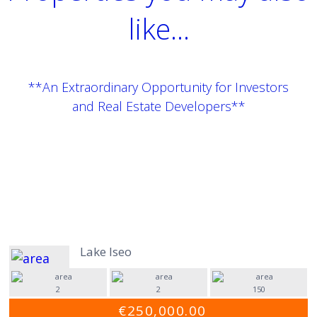
like...
**An Extraordinary Opportunity for Investors
and Real Estate Developers**
Lake Iseo
2
2
150
€250,000.00