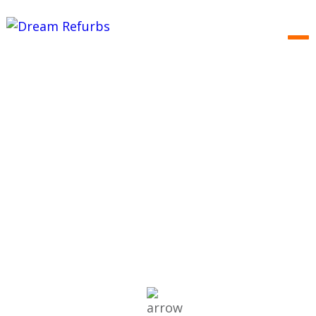
ABOUT US
We make it a reality…
EXPERT SERVICES
RENOVATION PORTFOLIO
RENOVATION OPPORTUNITIES
TESTIMONIALS
CONTACT US