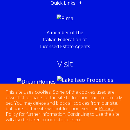
Quick Links
A member of the
Italian Federation of
Licensed Estate Agents
Visit
This site uses cookies. Some of the cookies used are
essential for parts of the site to function and are already
set. You may delete and block all cookies from our site,
Follow Us
but parts of the site will not function. See our
Privacy
Policy
for further information. Continuing to use the site
will also be taken to indicate consent.